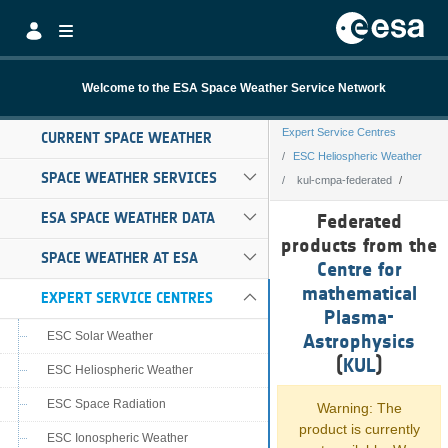
Skip to Main Content
Welcome to the ESA Space Weather Service Network
Expert Service Centres
CURRENT SPACE WEATHER
ESC Heliospheric Weather
SPACE WEATHER SERVICES
kul-cmpa-federated
kul-cmpa-federa
ESA SPACE WEATHER DATA
Federated
products from the
SPACE WEATHER AT ESA
Centre for
mathematical
EXPERT SERVICE CENTRES
Plasma-
ESC Solar Weather
Astrophysics
(
KUL
)
ESC Heliospheric Weather
ESC Space Radiation
Warning: The
product is currently
ESC Ionospheric Weather