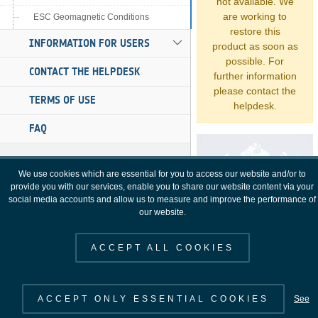
not available. We
are working to
ESC Geomagnetic Conditions
restore this
INFORMATION FOR USERS
product as soon as
possible. For
CONTACT THE HELPDESK
further information
please contact the
TERMS OF USE
helpdesk.
FAQ
We use cookies which are essential for you to access our website and/or to
provide you with our services, enable you to share our website content via your
social media accounts and allow us to measure and improve the performance of
our website.
ACCEPT ALL COOKIES
ACCEPT ONLY ESSENTIAL COOKIES
See