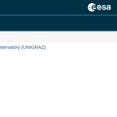
servatory
(
UNIGRAZ
)