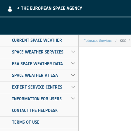
Skip to Main Content
CURRENT SPACE WEATHER
Federated Services
KSO
KSO
SPACE WEATHER SERVICES
ESA SPACE WEATHER DATA
SPACE WEATHER AT ESA
EXPERT SERVICE CENTRES
INFORMATION FOR USERS
CONTACT THE HELPDESK
TERMS OF USE