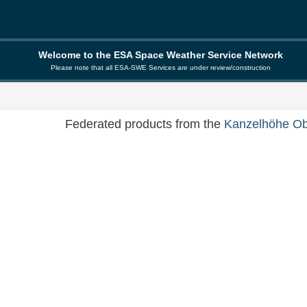
Welcome to the ESA Space Weather Service Network
Please note that all ESA-SWE Services are under review/construction
Federated products from the
Kanzelhöhe Ob