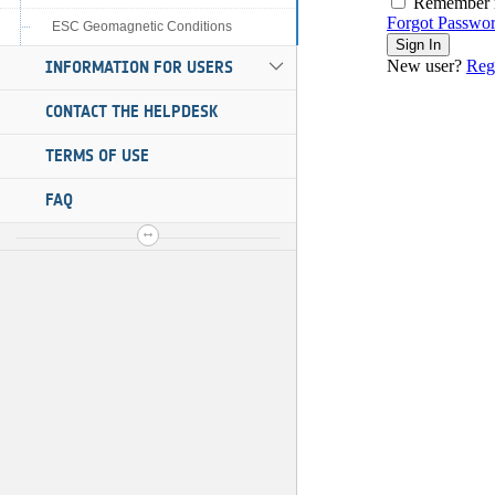
ESC Geomagnetic Conditions
INFORMATION FOR USERS
CONTACT THE HELPDESK
TERMS OF USE
FAQ