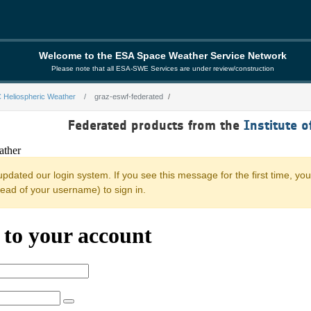
Welcome to the ESA Space Weather Service Network
Please note that all ESA-SWE Services are under review/construction
 Heliospheric Weather
graz-eswf-federated
rated
Federated products from the
Institute o