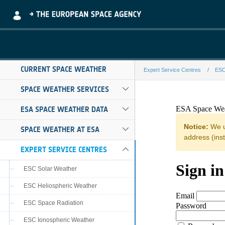
Skip to Main Content
CURRENT SPACE WEATHER
Expert Service Centres
ESC
graz-eswf-fede
SPACE WEATHER SERVICES
ESA SPACE WEATHER DATA
SPACE WEATHER AT ESA
EXPERT SERVICE CENTRES
ESC Solar Weather
ESC Heliospheric Weather
ESC Space Radiation
ESC Ionospheric Weather