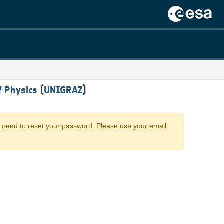
f Physics
(
UNIGRAZ
)