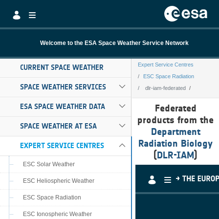
Skip to Main Content
Welcome to the ESA Space Weather Service Network
Expert Service Centres
CURRENT SPACE WEATHER
ESC Space Radiation
SPACE WEATHER SERVICES
dlr-iam-federated
dlr-iam-federate
ESA SPACE WEATHER DATA
Federated
products from the
SPACE WEATHER AT ESA
Department
Radiation Biology
EXPERT SERVICE CENTRES
(
DLR-IAM
)
ESC Solar Weather
ESC Heliospheric Weather
ESC Space Radiation
ESC Ionospheric Weather