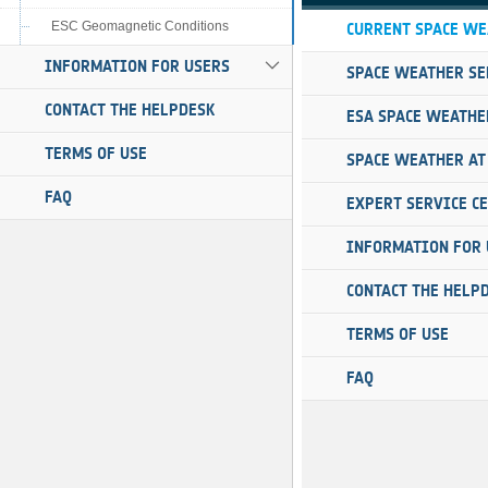
ESC Geomagnetic Conditions
INFORMATION FOR USERS
CONTACT THE HELPDESK
TERMS OF USE
FAQ