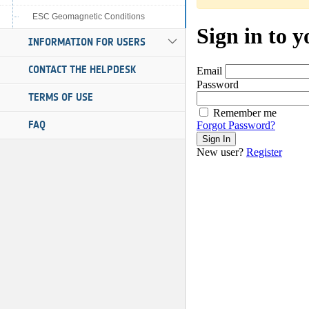
ESC Geomagnetic Conditions
INFORMATION FOR USERS
CONTACT THE HELPDESK
TERMS OF USE
FAQ