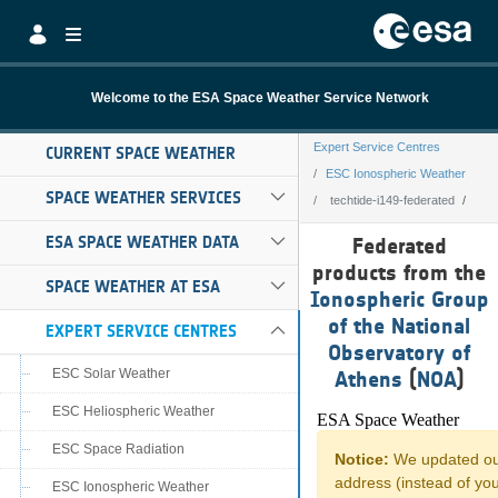
Skip to Main Content
Welcome to the ESA Space Weather Service Network
Expert Service Centres
CURRENT SPACE WEATHER
ESC Ionospheric Weather
SPACE WEATHER SERVICES
techtide-i149-federated
techtide-i149-fe
ESA SPACE WEATHER DATA
Federated
products from the
SPACE WEATHER AT ESA
Ionospheric Group
of the National
EXPERT SERVICE CENTRES
Observatory of
ESC Solar Weather
Athens
(
NOA
)
ESC Heliospheric Weather
ESC Space Radiation
ESC Ionospheric Weather