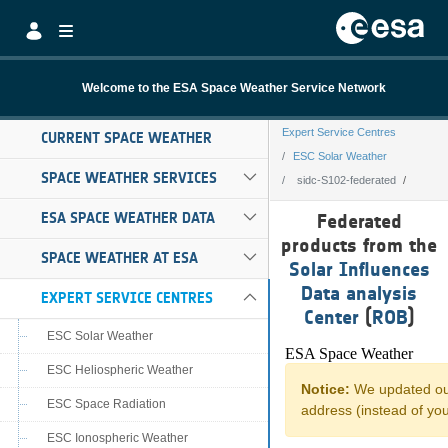
Skip to Main Content
Welcome to the ESA Space Weather Service Network
Expert Service Centres
CURRENT SPACE WEATHER
ESC Solar Weather
SPACE WEATHER SERVICES
sidc-S102-federated
sidc-S102-federa
ESA SPACE WEATHER DATA
Federated
products from the
SPACE WEATHER AT ESA
Solar Influences
Data analysis
EXPERT SERVICE CENTRES
Center
(
ROB
)
ESC Solar Weather
ESC Heliospheric Weather
ESC Space Radiation
ESC Ionospheric Weather