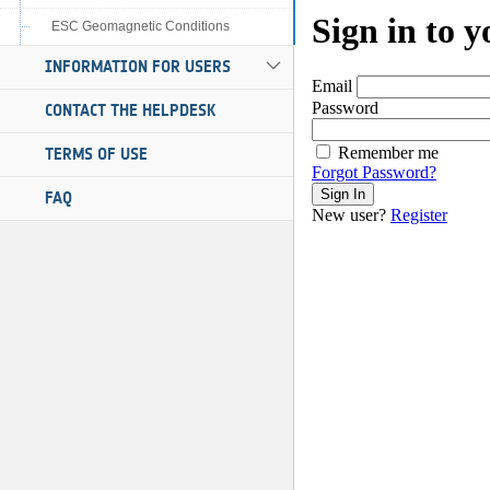
ESC Geomagnetic Conditions
INFORMATION FOR USERS
CONTACT THE HELPDESK
TERMS OF USE
FAQ