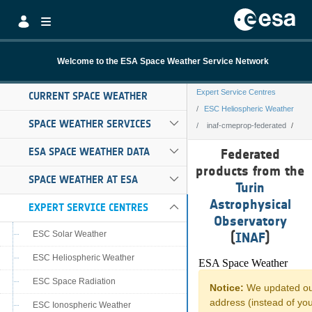
Skip to Main Content
Welcome to the ESA Space Weather Service Network
Expert Service Centres
CURRENT SPACE WEATHER
ESC Heliospheric Weather
SPACE WEATHER SERVICES
inaf-cmeprop-federated
inaf-cmeprop-fe
ESA SPACE WEATHER DATA
Federated
products from the
SPACE WEATHER AT ESA
Turin
Astrophysical
EXPERT SERVICE CENTRES
Observatory
ESC Solar Weather
(
INAF
)
ESC Heliospheric Weather
ESC Space Radiation
ESC Ionospheric Weather