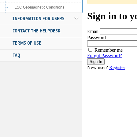
ESC Geomagnetic Conditions
INFORMATION FOR USERS
CONTACT THE HELPDESK
TERMS OF USE
FAQ