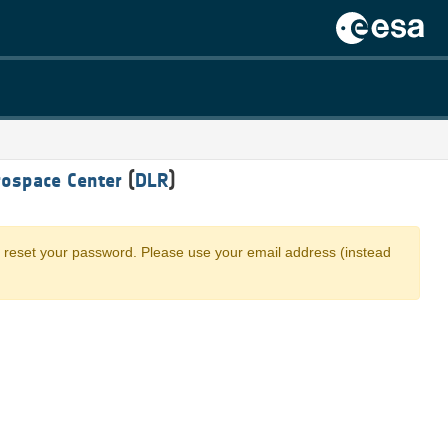
ospace Center
(
DLR
)