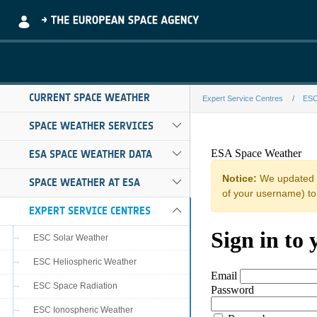
Skip to Main Content
CURRENT SPACE WEATHER
Expert Service Centres
ESC
impc-i124-fede
SPACE WEATHER SERVICES
ESA SPACE WEATHER DATA
SPACE WEATHER AT ESA
EXPERT SERVICE CENTRES
ESC Solar Weather
ESC Heliospheric Weather
ESC Space Radiation
ESC Ionospheric Weather