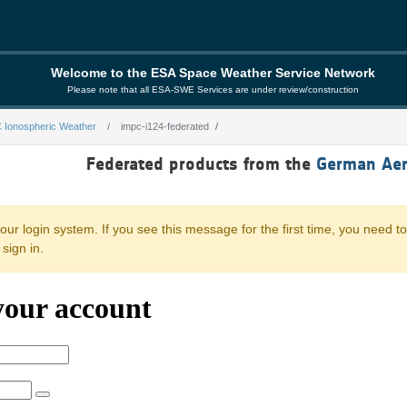
Welcome to the ESA Space Weather Service Network
Please note that all ESA-SWE Services are under review/construction
 Ionospheric Weather
impc-i124-federated
rated
Federated products from the
German Aer