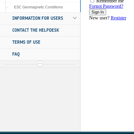
ESC Geomagnetic Conditions
INFORMATION FOR USERS
CONTACT THE HELPDESK
TERMS OF USE
FAQ