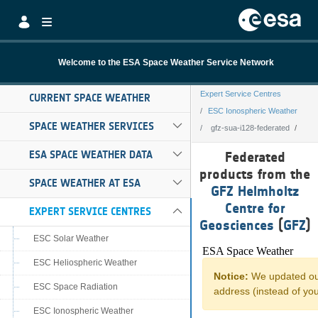
Skip to Main Content
Welcome to the ESA Space Weather Service Network
Expert Service Centres
CURRENT SPACE WEATHER
ESC Ionospheric Weather
SPACE WEATHER SERVICES
gfz-sua-i128-federated
gfz-sua-i128-fed
ESA SPACE WEATHER DATA
Federated
products from the
SPACE WEATHER AT ESA
GFZ Helmholtz
Centre for
EXPERT SERVICE CENTRES
Geosciences
(
GFZ
)
ESC Solar Weather
ESC Heliospheric Weather
ESC Space Radiation
ESC Ionospheric Weather