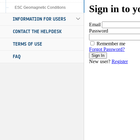
ESC Geomagnetic Conditions
INFORMATION FOR USERS
CONTACT THE HELPDESK
TERMS OF USE
FAQ