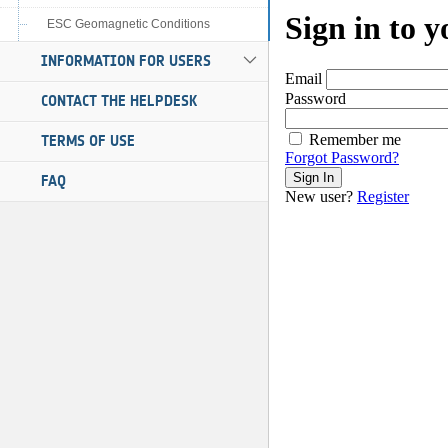
ESC Geomagnetic Conditions
INFORMATION FOR USERS
CONTACT THE HELPDESK
TERMS OF USE
FAQ