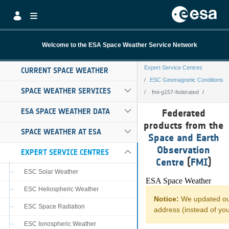
Skip to Main Content
Welcome to the ESA Space Weather Service Network
Expert Service Centres
CURRENT SPACE WEATHER
ESC Geomagnetic Conditions
SPACE WEATHER SERVICES
fmi-g157-federated
fmi-g157-federa
ESA SPACE WEATHER DATA
Federated
products from the
SPACE WEATHER AT ESA
Space and Earth
Observation
EXPERT SERVICE CENTRES
Centre
(
FMI
)
ESC Solar Weather
ESC Heliospheric Weather
ESC Space Radiation
ESC Ionospheric Weather