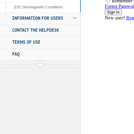
ESC Geomagnetic Conditions
INFORMATION FOR USERS
CONTACT THE HELPDESK
TERMS OF USE
FAQ