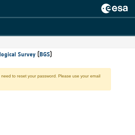
logical Survey
(
BGS
)