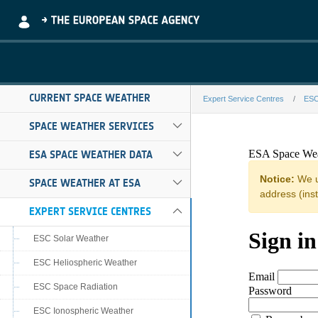
Skip to Main Content
CURRENT SPACE WEATHER
Expert Service Centres
ESC
BGS-g140-feder
SPACE WEATHER SERVICES
ESA SPACE WEATHER DATA
SPACE WEATHER AT ESA
EXPERT SERVICE CENTRES
ESC Solar Weather
ESC Heliospheric Weather
ESC Space Radiation
ESC Ionospheric Weather