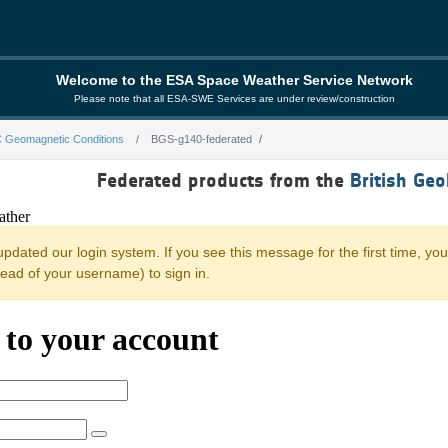
Welcome to the ESA Space Weather Service Network
Please note that all ESA-SWE Services are under review/construction
 Geomagnetic Conditions
BGS-g140-federated
ated
Federated products from the
British Geo