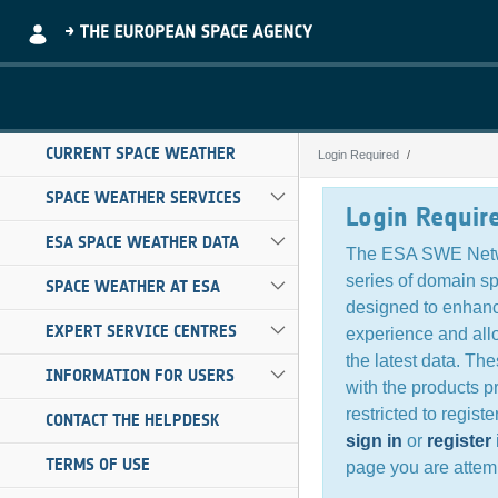
Skip to Main Content
CURRENT SPACE WEATHER
Login Required
Login Required
SPACE WEATHER SERVICES
Login Requir
ESA SPACE WEATHER DATA
The ESA SWE Netw
series of domain s
SPACE WEATHER AT ESA
designed to enhanc
EXPERT SERVICE CENTRES
experience and all
the latest data. Th
INFORMATION FOR USERS
with the products p
restricted to regist
CONTACT THE HELPDESK
sign in
or
register
TERMS OF USE
page you are attemp