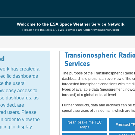
Welcome to the ESA Space Weather Service Network
Please note that all ESA-SWE Services are under review/construction
Transionospheric Radio
ed
Services
ork has created a
The purpose of the Transionospheric Radio 
pecific dashboards
dashboard is to present an overview of the c
e the users’
forecasted ionospheric conditions with the di
types of available data (measurement, nowc
ow easy access to
forecast) at a global or local level.
ese dashboards, as
rovided, are
Further products, data and archives can be f
specific services of this domain, which are li
ered users. Please
in order to view the
Near Real-Time TEC
Forecast T
ting to display.
Maps