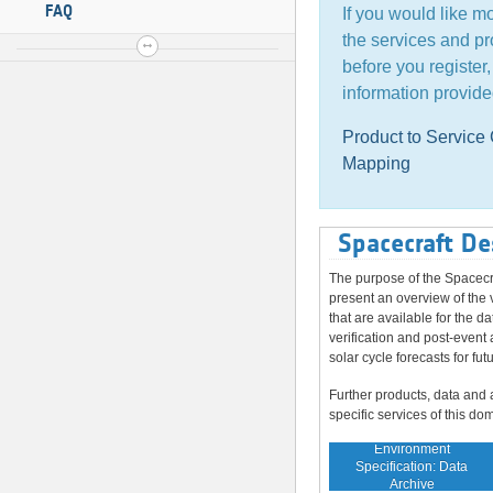
FAQ
If you would like m
the services and pr
before you register
information provide
Product to Servic
Mapping
Spacecraft De
The purpose of the Spacecr
present an overview of the 
that are available for the da
verification and post-event 
solar cycle forecasts for fut
Further products, data and 
specific services of this do
Environment
Specification: Data
Archive