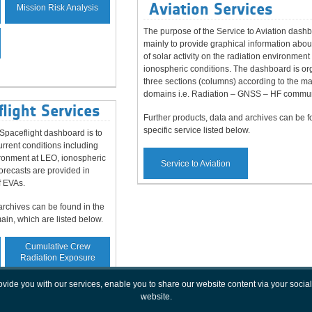
Aviation Services
Mission Risk Analysis
The purpose of the Service to Aviation dashb
mainly to provide graphical information abou
of solar activity on the radiation environment
ionospheric conditions. The dashboard is or
three sections (columns) according to the m
domains i.e. Radiation – GNSS – HF commun
light Services
Further products, data and archives can be f
specific service listed below.
paceflight dashboard is to
rrent conditions including
vironment at LEO, ionospheric
Service to Aviation
orecasts are provided in
f EVAs.
archives can be found in the
main, which are listed below.
Cumulative Crew
Radiation Exposure
rovide you with our services, enable you to share our website content via your soc
website.