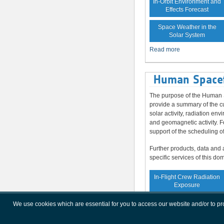
In-Orbit Environment and
Effects Forecast
Space Weather in the
Solar System
Read more
Human Spacef
The purpose of the Human S
provide a summary of the cu
solar activity, radiation en
and geomagnetic activity. F
support of the scheduling o
Further products, data and 
specific services of this do
In-Flight Crew Radiation
Exposure
Increased Crew
We use cookies which are essential for you to access our website and/or to p
Radiation Exposure Risk