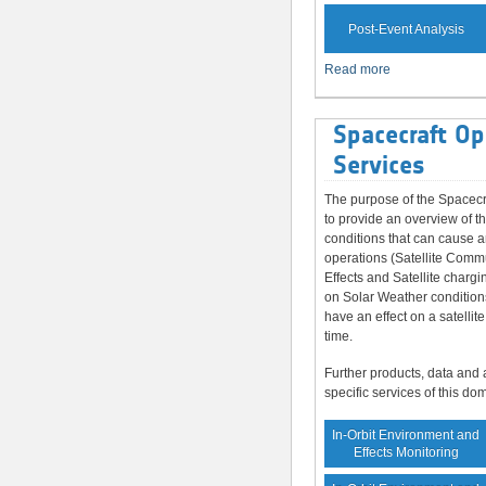
Post-Event Analysis
Read more
Spacecraft Op
Services
The purpose of the Spacecr
to provide an overview of t
conditions that can cause a
operations (Satellite Comm
Effects and Satellite chargi
on Solar Weather condition
have an effect on a satellite
time.
Further products, data and 
specific services of this do
In-Orbit Environment and
Effects Monitoring