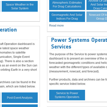
Archive Of G
Atmospheric Estimates
Space Weather in the
And Solar In
For Drag Calculations
Solar System
Drag Calc
Forecast Of
Nowcast Of I
Geomagnetic And Solar
Group D
Indices For Drag
Calculation
Read more
eration
Power Systems Operat
aft Operation dashboard is
Services
he latest space weather
nomalies to satellite
The purpose of the Service to power systems
unication, Single Event
dashboard is to present an overview of the c
ng). There is also a section
forecasted geomagnetic conditions and heli
s as an event on the Sun can
weather with the different types of available 
 orbiting Earth in a very short
(measurement, nowcast, and forecast).
Further products, data and archives can be f
archives can be found in the
specific service listed below.
main, which are listed below.
Service to Power
Systems Operators
Post-Event Analysis