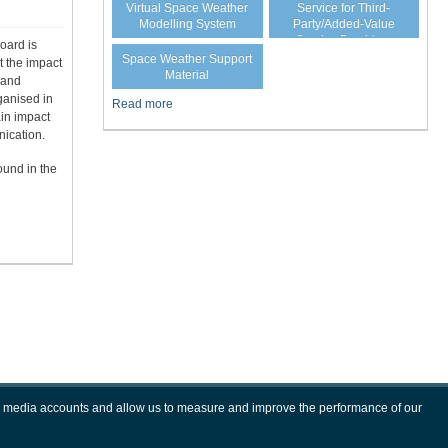
Virtual Space Weather
Service for Third-
Modelling System
Party/Added-Value
Service Providers
oard is
Space Weather Support
t the impact
Material
 and
ganised in
Read more
ain impact
ication.
ound in the
ial media accounts and allow us to measure and improve the performance of our