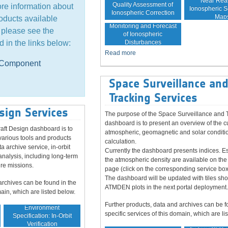
Near Rea
Quality Assessment of
ore information about
Ionospheric Sc
Ionospheric Correction
Map
oducts available
Monitoring and Forecast
, please see the
of Ionospheric
Disturbances
d in the links below:
Read more
e Component
Space Surveillance an
Tracking Services
sign Services
The purpose of the Space Surveillance and 
dashboard is to present an overview of the c
aft Design dashboard is to
atmospheric, geomagnetic and solar conditio
various tools and products
calculation.
ta archive service, in-orbit
Currently the dashboard presents indices. Es
analysis, including long-term
the atmospheric density are available on the
ure missions.
page (click on the corresponding service box
The dashboard will be updated with tiles sh
archives can be found in the
ATMDEN plots in the next portal deployment.
main, which are listed below.
Further products, data and archives can be f
Environment
specific services of this domain, which are li
Specification: In-Orbit
Verification