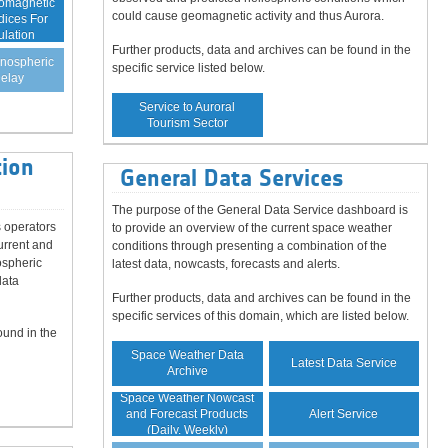
eomagnetic
could cause geomagnetic activity and thus Aurora.
dices For
ulation
Further products, data and archives can be found in the
onospheric
specific service listed below.
elay
Service to Auroral
Tourism Sector
ion
General Data Services
The purpose of the General Data Service dashboard is
 operators
to provide an overview of the current space weather
urrent and
conditions through presenting a combination of the
ospheric
latest data, nowcasts, forecasts and alerts.
data
Further products, data and archives can be found in the
specific services of this domain, which are listed below.
ound in the
Space Weather Data
Latest Data Service
Archive
Space Weather Nowcast
Alert Service
and Forecast Products
(Daily, Weekly)
Guaranteed Data