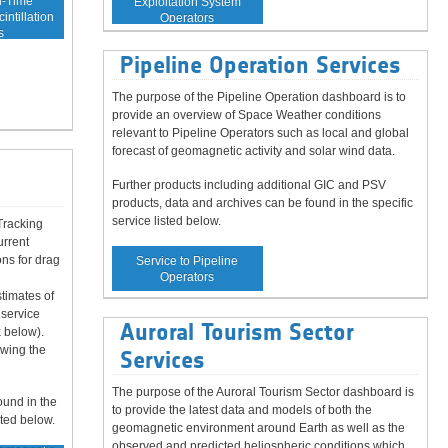
l-Time
Exploitation System
intillation
Operators
s
Pipeline Operation Services
The purpose of the Pipeline Operation dashboard is to
provide an overview of Space Weather conditions
relevant to Pipeline Operators such as local and global
forecast of geomagnetic activity and solar wind data.
d
Further products including additional GIC and PSV
products, data and archives can be found in the specific
service listed below.
Tracking
urrent
ns for drag
Service to Pipeline
Operators
timates of
 service
Auroral Tourism Sector
 below).
owing the
Services
The purpose of the Auroral Tourism Sector dashboard is
ound in the
to provide the latest data and models of both the
sted below.
geomagnetic environment around Earth as well as the
observed and predicted heliospheric conditions which