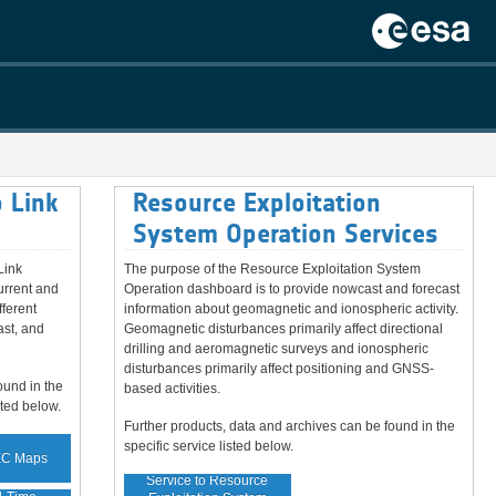
 Link
Resource Exploitation
System Operation Services
Link
The purpose of the Resource Exploitation System
urrent and
Operation dashboard is to provide nowcast and forecast
fferent
information about geomagnetic and ionospheric activity.
ast, and
Geomagnetic disturbances primarily affect directional
drilling and aeromagnetic surveys and ionospheric
disturbances primarily affect positioning and GNSS-
ound in the
based activities.
sted below.
Further products, data and archives can be found in the
specific service listed below.
EC Maps
Service to Resource