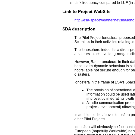
Link frequency compared to LUF (in 
Link to Project WebSite
http://esa-spaceweather.net/sda/iono
SDA description
The Pilot Project Ionosfera, propose
Scientists in their activities relating 
The Ionosphere indeed is a direct pr
amateurs to achieve long-range radi
However, Radio-amateurs in their daily
because its dynamic behaviour is stil
not reliable nor secure enough for p
disasters.
Ionosfera in the frame of ESA's Space 
The provision of operational
information could be used late
improve, by integrating it with
A radio-communication predict
project development) allowing
In addition to the above, Ionosfera 
other Pilot Projects.
Ionosfera will obviously be focussed
European (hopefully Worldwide) networ