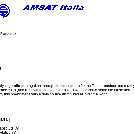
c Purposes
t
nalysing radio-propagation through the ionosphere for the Radio-amateur communit
ollected in (and retrievable from) the Ionosfera website could serve the interested
y this phenomena with a data source distributed all over the world.
 [MHz]
 absolute %)
elative %)