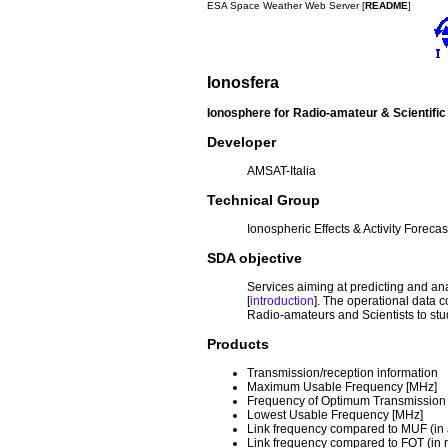
ESA Space Weather Web Server [
README
]
Ionosfera
Ionosphere for Radio-amateur & Scientifi
Developer
AMSAT-Italia
Technical Group
Ionospheric Effects & Activity Forecas
SDA objective
Services aiming at predicting and a
[
introduction
]
. The operational data c
Radio-amateurs and Scientists to stud
Products
Transmission/reception information
Maximum Usable Frequency [MHz]
Frequency of Optimum Transmission
Lowest Usable Frequency [MHz]
Link frequency compared to MUF (in
Link frequency compared to FOT (in r