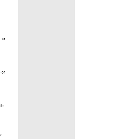
the
 of
 the
re