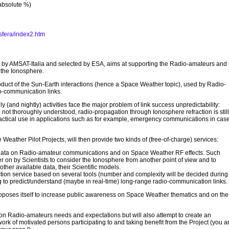
absolute %)
sfera/index2.htm
d by AMSAT-Italia and selected by ESA, aims at supporting the Radio-amateurs and 
to the Ionosphere.
oduct of the Sun-Earth interactions (hence a Space Weather topic), used by Radio-
o-communication links.
 (and nightly) activities face the major problem of link success unpredictability:
l not thoroughly understood, radio-propagation through Ionosphere refraction is still
ractical use in applications such as for example, emergency communications in case
Weather Pilot Projects, will then provide two kinds of (free-of-charge) services:
 data on Radio-amateur communications and on Space Weather RF effects. Such
r on by Scientists to consider the Ionosphere from another point of view and to
 other available data, their Scientific models.
ion service based on several tools (number and complexity will be decided during
 to predict/understand (maybe in real-time) long-range radio-communication links.
proposes itself to increase public awareness on Space Weather thematics and on the
 on Radio-amateurs needs and expectations but will also attempt to create an
k of motivated persons participating to and taking benefit from the Project (you a