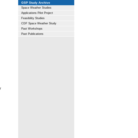
GSP Study Archive
Space Weather Studies
Applications Pilot Project
Feasibility Studies
CDF Space Weather Study
Past Workshops
Past Publications
y