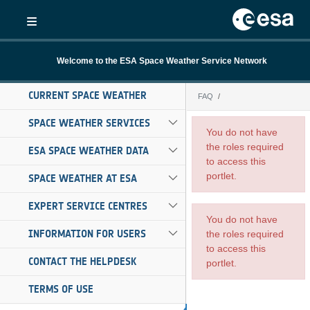
Skip to Main Content
Welcome to the ESA Space Weather Service Network
CURRENT SPACE WEATHER
FAQ
FAQ
SPACE WEATHER SERVICES
You do not have
the roles required
ESA SPACE WEATHER DATA
to access this
portlet.
SPACE WEATHER AT ESA
EXPERT SERVICE CENTRES
You do not have
INFORMATION FOR USERS
the roles required
to access this
CONTACT THE HELPDESK
portlet.
TERMS OF USE